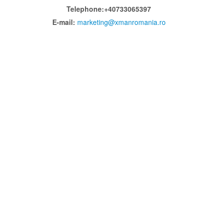
Telephone:+40733065397
E-mail:
marketing@xmanromania.ro