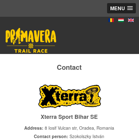
MENU
Contact
Xterra Sport Bihar SE
Address:
8 Iosif Vulcan str, Oradea, Romania
Contact person:
Szokolszky István