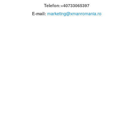
Telefon:+40733065397
E-mail:
marketing@xmanromania.ro