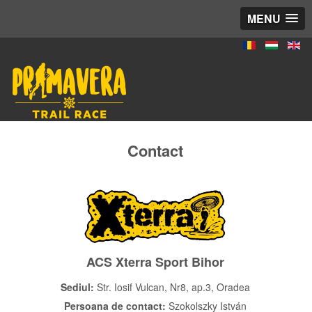
MENU
Contact
ACS Xterra Sport Bihor
Sediul:
Str. Iosif Vulcan, Nr8, ap.3, Oradea
Persoana de contact:
Szokolszky István